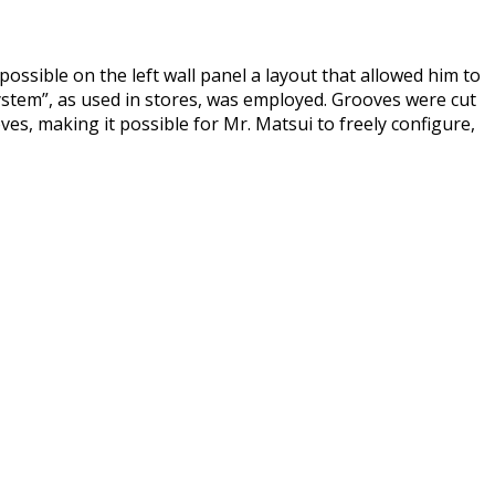
ossible on the left wall panel a layout that allowed him to
system”, as used in stores, was employed. Grooves were cut
es, making it possible for Mr. Matsui to freely configure,