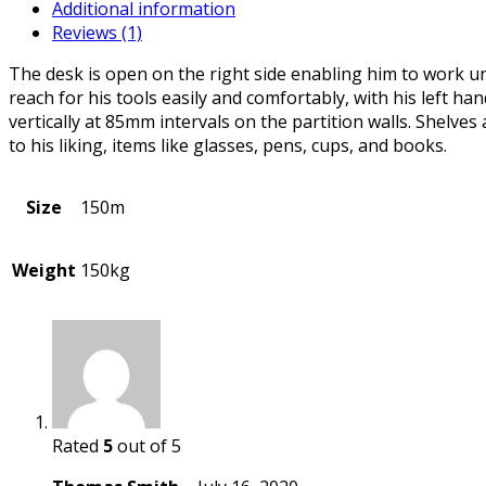
Additional information
Reviews (1)
The desk is open on the right side enabling him to work uno
reach for his tools easily and comfortably, with his left h
vertically at 85mm intervals on the partition walls. Shelve
to his liking, items like glasses, pens, cups, and books.
Size
150m
Weight
150kg
Rated
5
out of 5