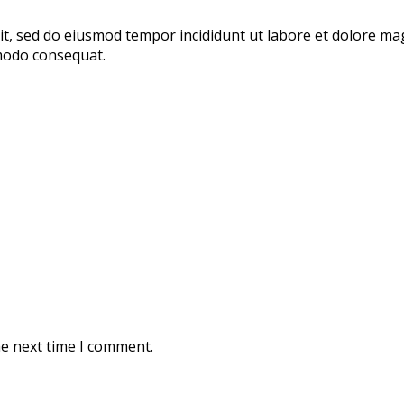
lit, sed do eiusmod tempor incididunt ut labore et dolore m
mmodo consequat.
he next time I comment.