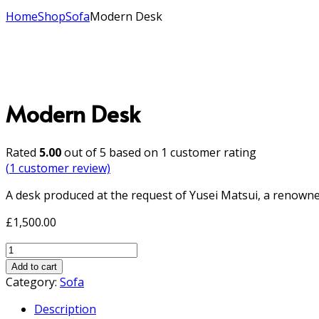
Home
Shop
Sofa
Modern Desk
Modern Desk
Rated
5.00
out of 5 based on
1
customer rating
(
1
customer review)
A desk produced at the request of Yusei Matsui, a renowne
£
1,500.00
Modern
Desk
Add to cart
quantity
Category:
Sofa
Description