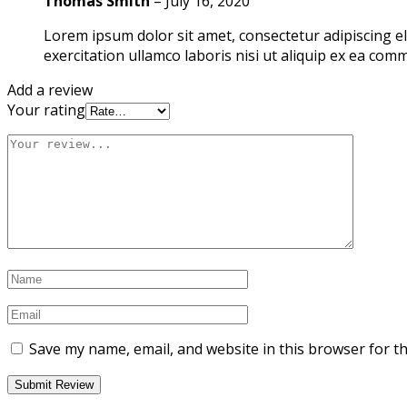
Thomas Smith
–
July 16, 2020
Lorem ipsum dolor sit amet, consectetur adipiscing e
exercitation ullamco laboris nisi ut aliquip ex ea co
Add a review
Your rating
Save my name, email, and website in this browser for t