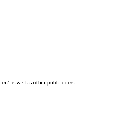
m” as well as other publications.