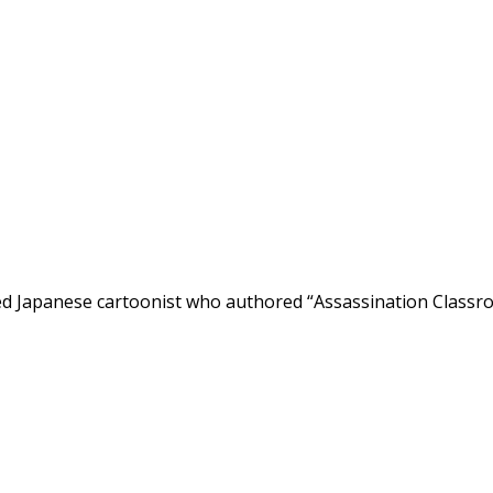
d Japanese cartoonist who authored “Assassination Classroo