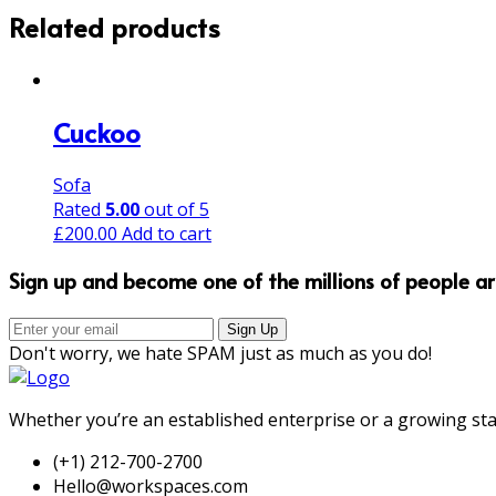
Related products
Cuckoo
Sofa
Rated
5.00
out of 5
£
200.00
Add to cart
Sign up and become one of the millions of people a
Don't worry, we hate SPAM just as much as you do!
Whether you’re an established enterprise or a growing sta
(+1) 212-700-2700
Hello@workspaces.com