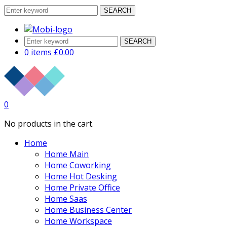
SEARCH
SEARCH
0 items
£
0.00
0
No products in the cart.
Home
Home Main
Home Coworking
Home Hot Desking
Home Private Office
Home Saas
Home Business Center
Home Workspace