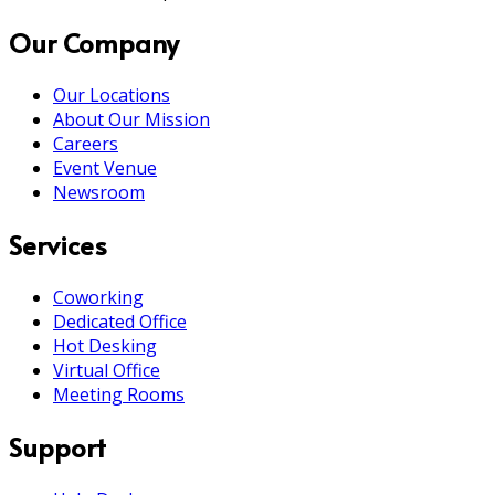
Our Company
Our Locations
About Our Mission
Careers
Event Venue
Newsroom
Services
Coworking
Dedicated Office
Hot Desking
Virtual Office
Meeting Rooms
Support