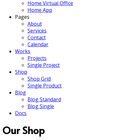
Home Virtual Office
Home App
Pages
About
Services
Contact
Calendar
Works
Projects
Single Project
Shop
Shop Grid
Single Product
Blog
Blog Standard
Blog Single
Docs
Our Shop