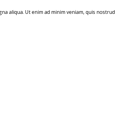
agna aliqua. Ut enim ad minim veniam, quis nostrud