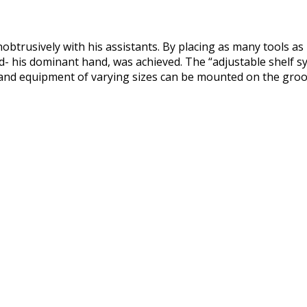
btrusively with his assistants. By placing as many tools as p
and- his dominant hand, was achieved. The “adjustable shelf 
s and equipment of varying sizes can be mounted on the groov