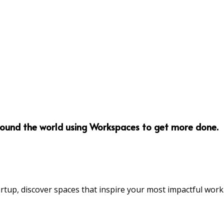
round the world using Workspaces to get more done.
rtup, discover spaces that inspire your most impactful work