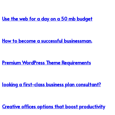
Use the web for a day on a 50 mb budget
How to become a successful businessman.
Premium WordPress Theme Requirements
looking a first-class business plan consultant?
Creative offices options that boost productivity