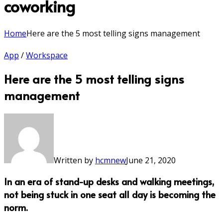
coworking
Home
Here are the 5 most telling signs management
App
/
Workspace
Here are the 5 most telling signs
management
Written by
hcmnew
June 21, 2020
In an era of stand-up desks and walking meetings,
not being stuck in one seat all day is becoming the
norm.