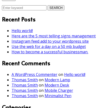
SEARCH
Recent Posts
Hello world!
Here are the 5 most telling signs management
Instagram feed add to your wordpress site
Use the web for a day on a 50 mb budget
How to become a successful businessman.
Recent Comments
A WordPress Commenter
on
Hello world!
Thomas Smith
on
Modern Lamp
Thomas Smith
on
Modern Desk
Thomas Smith
on
Mobile Charger
Thomas Smith
on
Minimalist Pen
Categories