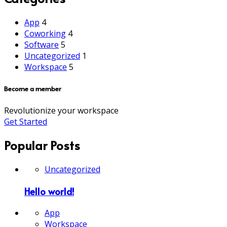
App
4
Coworking
4
Software
5
Uncategorized
1
Workspace
5
Become a member
Revolutionize your workspace
Get Started
Popular Posts
Uncategorized
Hello world!
App
Workspace