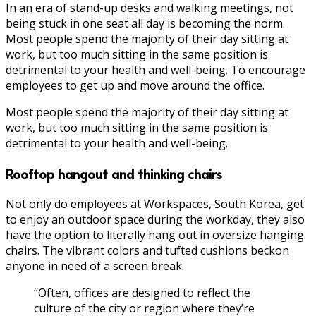
In an era of stand-up desks and walking meetings, not
being stuck in one seat all day is becoming the norm.
Most people spend the majority of their day sitting at
work, but too much sitting in the same position is
detrimental to your health and well-being. To encourage
employees to get up and move around the office.
Most people spend the majority of their day sitting at
work, but too much sitting in the same position is
detrimental to your health and well-being.
Rooftop hangout and thinking chairs
Not only do employees at Workspaces, South Korea, get
to enjoy an outdoor space during the workday, they also
have the option to literally hang out in oversize hanging
chairs. The vibrant colors and tufted cushions beckon
anyone in need of a screen break.
“Often, offices are designed to reflect the
culture of the city or region where they’re