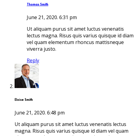
Thomas Smith
June 21, 2020.
6:31 pm
Ut aliquam purus sit amet luctus venenatis
lectus magna. Risus quis varius quisque id diam
vel quam elementum rhoncus mattisneque
viverra justo.
Reply
Eloise Smith
June 21, 2020.
6:48 pm
Ut aliquam purus sit amet luctus venenatis lectus
magna. Risus quis varius quisque id diam vel quam