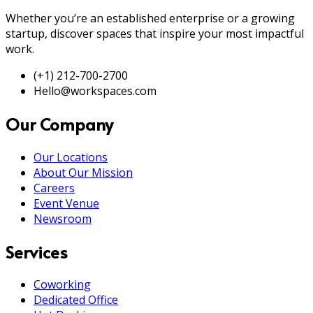
Whether you’re an established enterprise or a growing
startup, discover spaces that inspire your most impactful
work.
(+1) 212-700-2700
Hello@workspaces.com
Our Company
Our Locations
About Our Mission
Careers
Event Venue
Newsroom
Services
Coworking
Dedicated Office