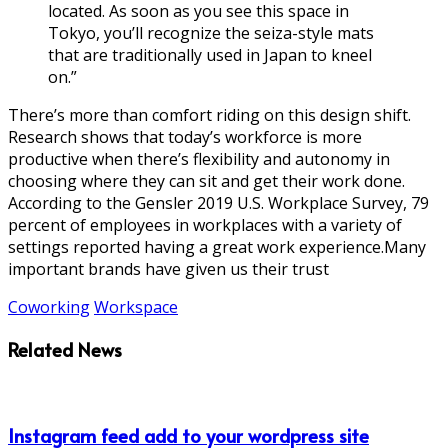
located. As soon as you see this space in
Tokyo, you’ll recognize the seiza-style mats
that are traditionally used in Japan to kneel
on.”
There’s more than comfort riding on this design shift.
Research shows that today’s workforce is more
productive when there’s flexibility and autonomy in
choosing where they can sit and get their work done.
According to the Gensler 2019 U.S. Workplace Survey, 79
percent of employees in workplaces with a variety of
settings reported having a great work experience.Many
important brands have given us their trust
Coworking
Workspace
Related News
Instagram feed add to your wordpress site