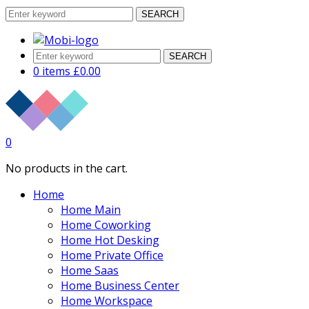
SEARCH
SEARCH
0 items
£
0.00
0
No products in the cart.
Home
Home Main
Home Coworking
Home Hot Desking
Home Private Office
Home Saas
Home Business Center
Home Workspace