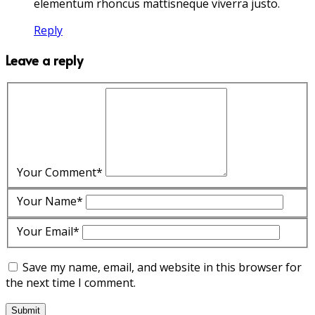
elementum rhoncus mattisneque viverra justo.
Reply
Leave a reply
Your Comment*
Your Name*
Your Email*
Save my name, email, and website in this browser for
the next time I comment.