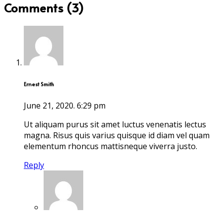
Comments (3)
Ernest Smith
June 21, 2020.
6:29 pm
Ut aliquam purus sit amet luctus venenatis lectus
magna. Risus quis varius quisque id diam vel quam
elementum rhoncus mattisneque viverra justo.
Reply