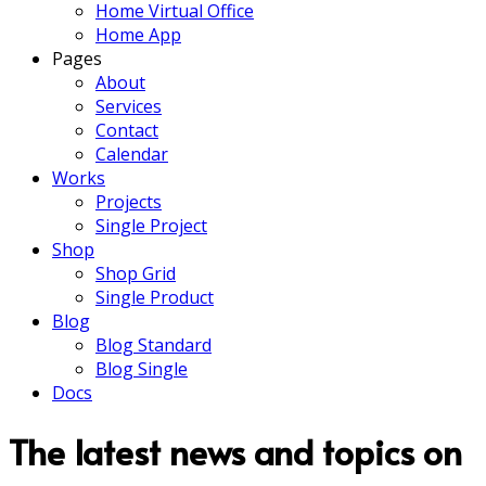
Home Virtual Office
Home App
Pages
About
Services
Contact
Calendar
Works
Projects
Single Project
Shop
Shop Grid
Single Product
Blog
Blog Standard
Blog Single
Docs
The latest news and topics on