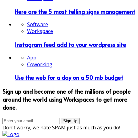
Here are the 5 most telling signs management
Software
Workspace
Instagram feed add to your wordpress site
App
Coworking
Use the web for a day on a 50 mb budget
Sign up and become one of the millions of people
around the world using Workspaces to get more
done.
Don't worry, we hate SPAM just as much as you do!