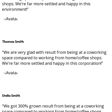
shops. We’re far more settled and happy in this
environment!”
Thomas Smith
“We are very glad with result from being at a coworking
space compared to working from home/coffee shops.
We’re far more settled and happy in this corporation!”
Stella Smith
“We got 300% grown result from being at a coworking
space compared to working from home/coffee shops.