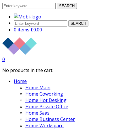
SEARCH
SEARCH
0 items
£
0.00
0
No products in the cart.
Home
Home Main
Home Coworking
Home Hot Desking
Home Private Office
Home Saas
Home Business Center
Home Workspace