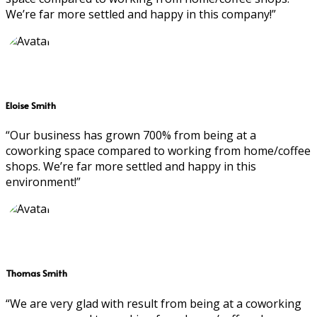
We’re far more settled and happy in this company!”
Eloise Smith
“Our business has grown 700% from being at a
coworking space compared to working from home/coffee
shops. We’re far more settled and happy in this
environment!”
Thomas Smith
“We are very glad with result from being at a coworking