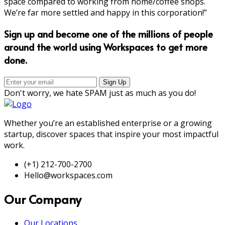
space compared to working from home/coffee shops.
We’re far more settled and happy in this corporation!”
Sign up and become one of the millions of people
around the world using Workspaces to get more
done.
Don't worry, we hate SPAM just as much as you do!
Whether you’re an established enterprise or a growing
startup, discover spaces that inspire your most impactful
work.
(+1) 212-700-2700
Hello@workspaces.com
Our Company
Our Locations