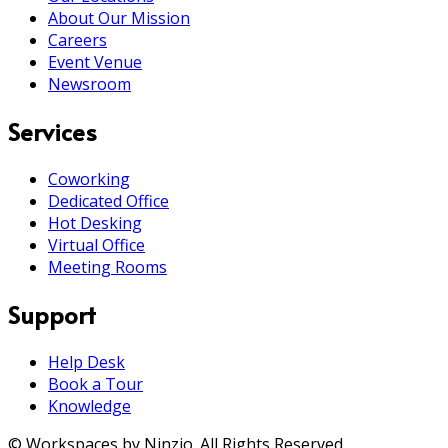
About Our Mission
Careers
Event Venue
Newsroom
Services
Coworking
Dedicated Office
Hot Desking
Virtual Office
Meeting Rooms
Support
Help Desk
Book a Tour
Knowledge
© Workspaces by Ninzio. All Rights Reserved