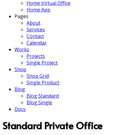
Home Virtual Office
Home App
Pages
About
Services
Contact
Calendar
Works
Projects
Single Project
Shop
Shop Grid
Single Product
Blog
Blog Standard
Blog Single
Docs
Standard Private Office