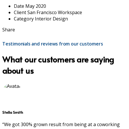
Date
May 2020
Client
San Francisco Workspace
Category
Interior Design
Share
Testimonials and reviews from our customers
What our customers are saying
about us
Stella Smith
“We got 300% grown result from being at a coworking