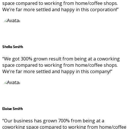
space compared to working from home/coffee shops.
We’re far more settled and happy in this corporation!”
Stella Smith
“We got 300% grown result from being at a coworking
space compared to working from home/coffee shops.
We’re far more settled and happy in this company!”
Eloise Smith
“Our business has grown 700% from being at a
coworking space compared to working from home/coffee