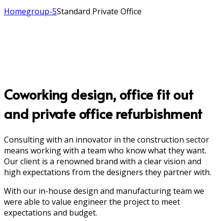
Home
group-5
Standard Private Office
Coworking design, office fit out
and private office refurbishment
Consulting with an innovator in the construction sector
means working with a team who know what they want.
Our client is a renowned brand with a clear vision and
high expectations from the designers they partner with.
With our in-house design and manufacturing team we
were able to value engineer the project to meet
expectations and budget.