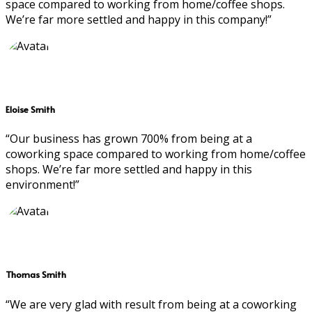
space compared to working from home/coffee shops.
We’re far more settled and happy in this company!”
Eloise Smith
“Our business has grown 700% from being at a
coworking space compared to working from home/coffee
shops. We’re far more settled and happy in this
environment!”
Thomas Smith
“We are very glad with result from being at a coworking