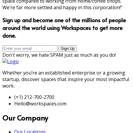
space compared to working from home/coffee shops.
We’re far more settled and happy in this corporation!”
Sign up and become one of the millions of people
around the world using Workspaces to get more
done.
Don't worry, we hate SPAM just as much as you do!
Whether you’re an established enterprise or a growing
startup, discover spaces that inspire your most impactful
work.
(+1) 212-700-2700
Hello@workspaces.com
Our Company
Our Locations