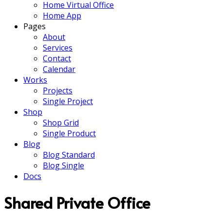
Home Virtual Office
Home App
Pages
About
Services
Contact
Calendar
Works
Projects
Single Project
Shop
Shop Grid
Single Product
Blog
Blog Standard
Blog Single
Docs
Shared Private Office