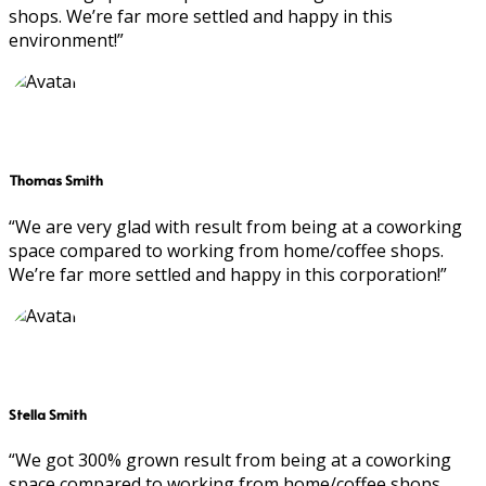
shops. We’re far more settled and happy in this
environment!”
Thomas Smith
“We are very glad with result from being at a coworking
space compared to working from home/coffee shops.
We’re far more settled and happy in this corporation!”
Stella Smith
“We got 300% grown result from being at a coworking
space compared to working from home/coffee shops.