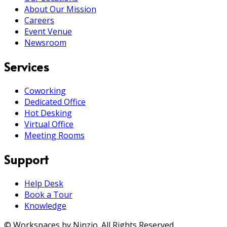
About Our Mission
Careers
Event Venue
Newsroom
Services
Coworking
Dedicated Office
Hot Desking
Virtual Office
Meeting Rooms
Support
Help Desk
Book a Tour
Knowledge
© Workspaces by Ninzio. All Rights Reserved