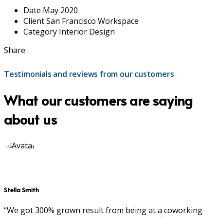
Date
May 2020
Client
San Francisco Workspace
Category
Interior Design
Share
Testimonials and reviews from our customers
What our customers are saying
about us
Stella Smith
“We got 300% grown result from being at a coworking