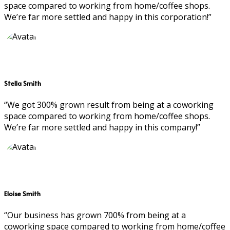
space compared to working from home/coffee shops.
We’re far more settled and happy in this corporation!”
Stella Smith
“We got 300% grown result from being at a coworking
space compared to working from home/coffee shops.
We’re far more settled and happy in this company!”
Eloise Smith
“Our business has grown 700% from being at a
coworking space compared to working from home/coffee