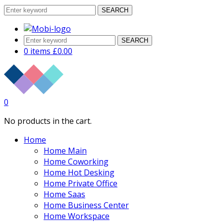
SEARCH
SEARCH
0 items
£
0.00
0
No products in the cart.
Home
Home Main
Home Coworking
Home Hot Desking
Home Private Office
Home Saas
Home Business Center
Home Workspace