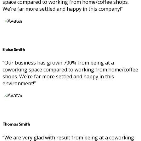
space compared to working from home/coffee shops.
We’re far more settled and happy in this company!”
Eloise Smith
“Our business has grown 700% from being at a
coworking space compared to working from home/coffee
shops. We’re far more settled and happy in this
environment!”
Thomas Smith
“We are very glad with result from being at a coworking