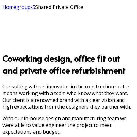
Home
group-5
Shared Private Office
Coworking design, office fit out
and private office refurbishment
Consulting with an innovator in the construction sector
means working with a team who know what they want.
Our client is a renowned brand with a clear vision and
high expectations from the designers they partner with.
With our in-house design and manufacturing team we
were able to value engineer the project to meet
expectations and budget.