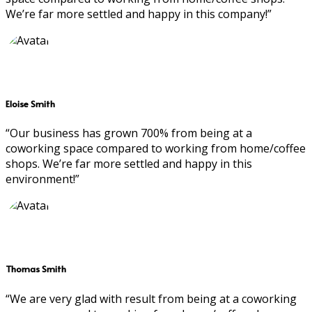
We’re far more settled and happy in this company!”
Eloise Smith
“Our business has grown 700% from being at a
coworking space compared to working from home/coffee
shops. We’re far more settled and happy in this
environment!”
Thomas Smith
“We are very glad with result from being at a coworking