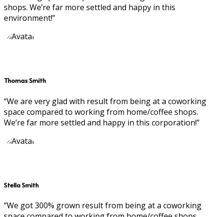
shops. We’re far more settled and happy in this
environment!”
Thomas Smith
“We are very glad with result from being at a coworking
space compared to working from home/coffee shops.
We’re far more settled and happy in this corporation!”
Stella Smith
“We got 300% grown result from being at a coworking
space compared to working from home/coffee shops.