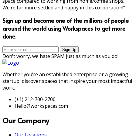
space compared to working from home/coffee shops.
We’re far more settled and happy in this corporation!”
Sign up and become one of the millions of people
around the world using Workspaces to get more
done.
Don't worry, we hate SPAM just as much as you do!
Whether you’re an established enterprise or a growing
startup, discover spaces that inspire your most impactful
work.
(+1) 212-700-2700
Hello@workspaces.com
Our Company
Our Locations