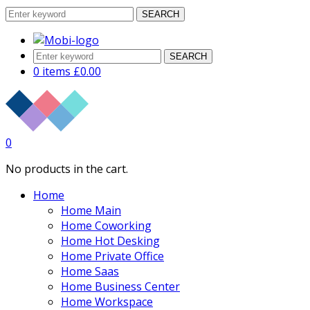
SEARCH
SEARCH
0 items
£
0.00
0
No products in the cart.
Home
Home Main
Home Coworking
Home Hot Desking
Home Private Office
Home Saas
Home Business Center
Home Workspace