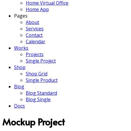
Home Virtual Office
Home App
Pages
About
Services
Contact
Calendar
Works
Projects
Single Project
Shop
Shop Grid
Single Product
Blog
Blog Standard
Blog Single
Docs
Mockup Project