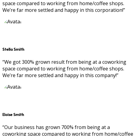
space compared to working from home/coffee shops.
We’re far more settled and happy in this corporation!”
Stella Smith
“We got 300% grown result from being at a coworking
space compared to working from home/coffee shops.
We’re far more settled and happy in this company!”
Eloise Smith
“Our business has grown 700% from being at a
coworking space compared to working from home/coffee