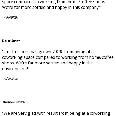
space compared to working from home/coffee shops.
We’re far more settled and happy in this company!”
Eloise Smith
“Our business has grown 700% from being at a
coworking space compared to working from home/coffee
shops. We’re far more settled and happy in this
environment!”
Thomas Smith
“We are very glad with result from being at a coworking