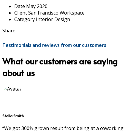
Date
May 2020
Client
San Francisco Workspace
Category
Interior Design
Share
Testimonials and reviews from our customers
What our customers are saying
about us
Stella Smith
“We got 300% grown result from being at a coworking