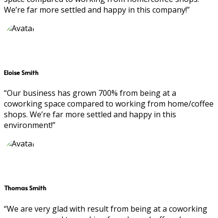
We’re far more settled and happy in this company!”
Eloise Smith
“Our business has grown 700% from being at a
coworking space compared to working from home/coffee
shops. We’re far more settled and happy in this
environment!”
Thomas Smith
“We are very glad with result from being at a coworking