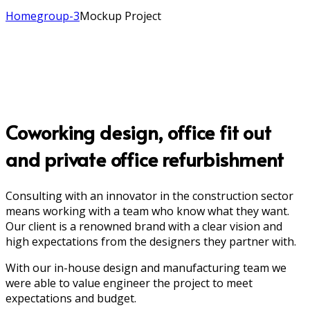
Home
group-3
Mockup Project
Coworking design, office fit out
and private office refurbishment
Consulting with an innovator in the construction sector
means working with a team who know what they want.
Our client is a renowned brand with a clear vision and
high expectations from the designers they partner with.
With our in-house design and manufacturing team we
were able to value engineer the project to meet
expectations and budget.