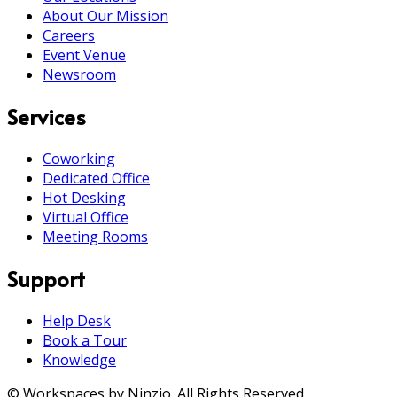
About Our Mission
Careers
Event Venue
Newsroom
Services
Coworking
Dedicated Office
Hot Desking
Virtual Office
Meeting Rooms
Support
Help Desk
Book a Tour
Knowledge
© Workspaces by Ninzio. All Rights Reserved