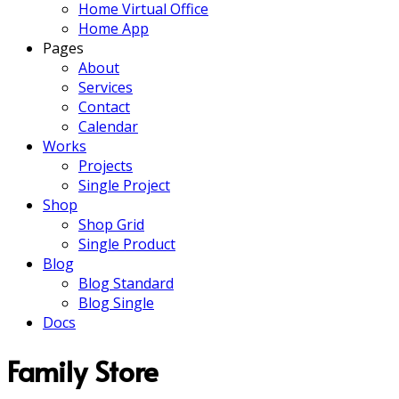
Home Virtual Office
Home App
Pages
About
Services
Contact
Calendar
Works
Projects
Single Project
Shop
Shop Grid
Single Product
Blog
Blog Standard
Blog Single
Docs
Family Store