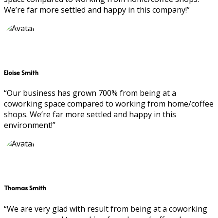
We’re far more settled and happy in this company!”
Eloise Smith
“Our business has grown 700% from being at a
coworking space compared to working from home/coffee
shops. We’re far more settled and happy in this
environment!”
Thomas Smith
“We are very glad with result from being at a coworking