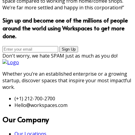
space compared to working from home/coffee shops.
We’re far more settled and happy in this corporation!”
Sign up and become one of the millions of people
around the world using Workspaces to get more
done.
Don't worry, we hate SPAM just as much as you do!
Whether you’re an established enterprise or a growing
startup, discover spaces that inspire your most impactful
work.
(+1) 212-700-2700
Hello@workspaces.com
Our Company
Our Locations