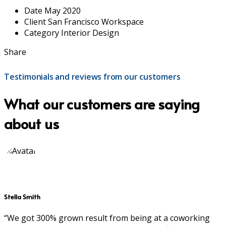
Date
May 2020
Client
San Francisco Workspace
Category
Interior Design
Share
Testimonials and reviews from our customers
What our customers are saying
about us
Stella Smith
“We got 300% grown result from being at a coworking