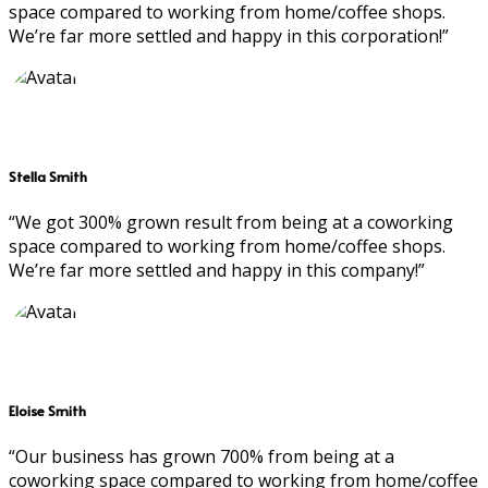
space compared to working from home/coffee shops.
We’re far more settled and happy in this corporation!”
Stella Smith
“We got 300% grown result from being at a coworking
space compared to working from home/coffee shops.
We’re far more settled and happy in this company!”
Eloise Smith
“Our business has grown 700% from being at a
coworking space compared to working from home/coffee