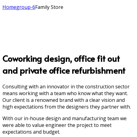
Home
group-6
Family Store
Coworking design, office fit out
and private office refurbishment
Consulting with an innovator in the construction sector
means working with a team who know what they want.
Our client is a renowned brand with a clear vision and
high expectations from the designers they partner with.
With our in-house design and manufacturing team we
were able to value engineer the project to meet
expectations and budget.