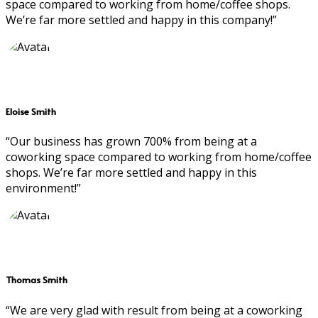
space compared to working from home/coffee shops.
We’re far more settled and happy in this company!”
Eloise Smith
“Our business has grown 700% from being at a
coworking space compared to working from home/coffee
shops. We’re far more settled and happy in this
environment!”
Thomas Smith
“We are very glad with result from being at a coworking