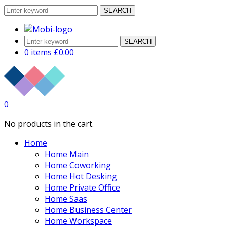
SEARCH
SEARCH
0 items
£
0.00
0
No products in the cart.
Home
Home Main
Home Coworking
Home Hot Desking
Home Private Office
Home Saas
Home Business Center
Home Workspace