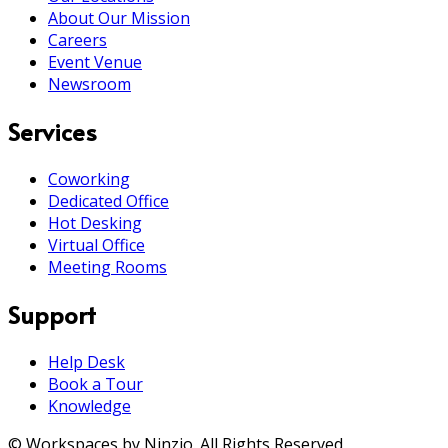
About Our Mission
Careers
Event Venue
Newsroom
Services
Coworking
Dedicated Office
Hot Desking
Virtual Office
Meeting Rooms
Support
Help Desk
Book a Tour
Knowledge
© Workspaces by Ninzio. All Rights Reserved