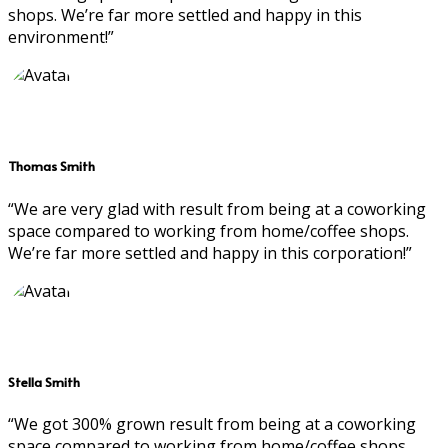
shops. We’re far more settled and happy in this
environment!”
Thomas Smith
“We are very glad with result from being at a coworking
space compared to working from home/coffee shops.
We’re far more settled and happy in this corporation!”
Stella Smith
“We got 300% grown result from being at a coworking
space compared to working from home/coffee shops.